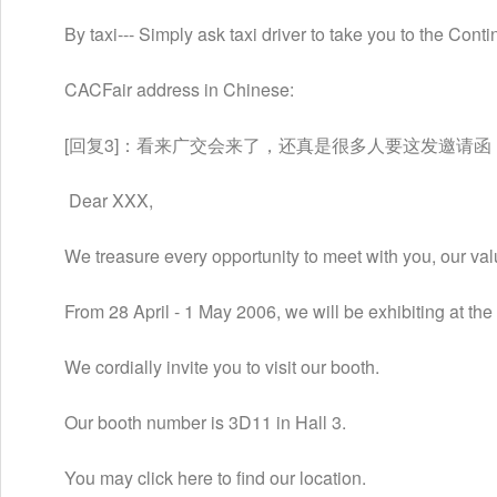
　　By taxi--- Simply ask taxi driver to take you to the Con
　　CACFair address in Chinese:
　　[回复3]：看来广交会来了，还真是很多人要这发邀请
 　　Dear XXX,
　　We treasure every opportunity to meet with you, our val
　　From 28 April - 1 May 2006, we will be exhibiting at t
　　We cordially invite you to visit our booth.
　　Our booth number is 3D11 in Hall 3.
　　You may click here to find our location.