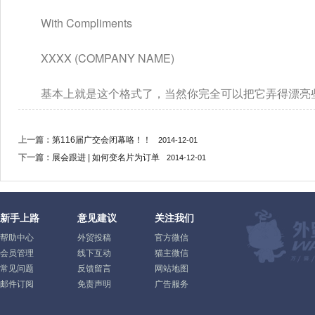
　　With Compliments
　　XXXX (COMPANY NAME)
　　基本上就是这个格式了，当然你完全可以把它弄得漂亮
上一篇：
第116届广交会闭幕咯！！
2014-12-01
下一篇：
展会跟进 | 如何变名片为订单
2014-12-01
新手上路
意见建议
关注我们
帮助中心
外贸投稿
官方微信
会员管理
线下互动
猫主微信
常见问题
反馈留言
网站地图
邮件订阅
免责声明
广告服务