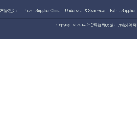
友情链接：
Jacket Supplier China
Underwear & Swimwear
Fabric Supplier
Copyright © 2014 外贸导航网(万猫) - 万猫外贸