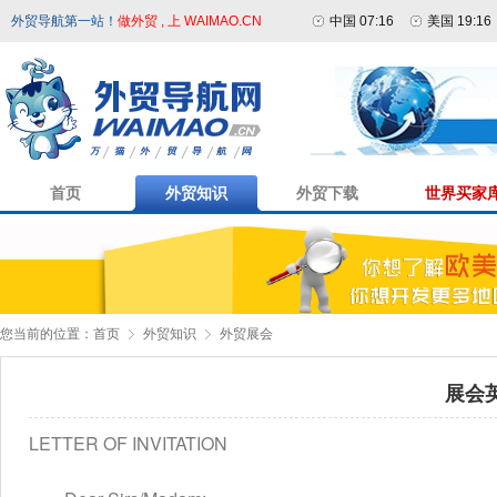
外贸导航第一站！
做外贸 , 上 WAIMAO.CN
中国 07:16
美国 19:16
首页
外贸知识
外贸下载
世界买家
您当前的位置：
首页
外贸知识
外贸展会
展会
LETTER OF INVITATION