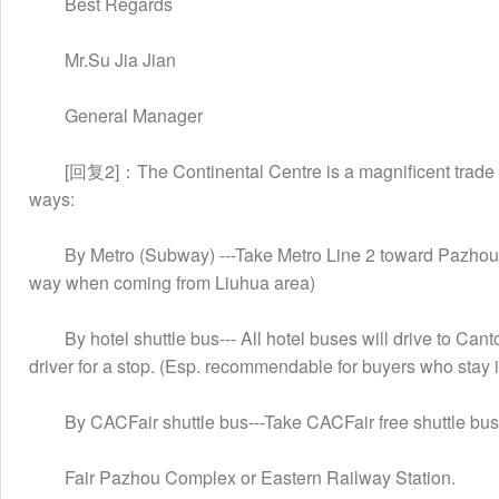
　　Best Regards
　　Mr.Su Jia Jian
　　General Manager
　　[回复2]：The Continental Centre is a magnificent trade fai
ways:
　　By Metro (Subway) ---Take Metro Line 2 toward Pazhou and
way when coming from Liuhua area)
　　By hotel shuttle bus--- All hotel buses will drive to Can
driver for a stop. (Esp. recommendable for buyers who stay
　　By CACFair shuttle bus---Take CACFair free shuttle bu
　　Fair Pazhou Complex or Eastern Railway Station.