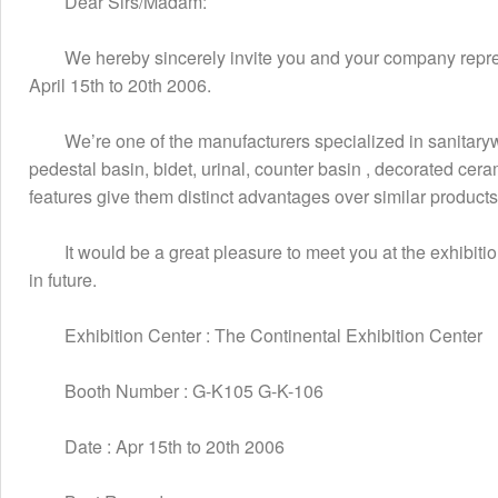
　　Dear Sirs/Madam:
　　We hereby sincerely invite you and your company represen
April 15th to 20th 2006.
　　We’re one of the manufacturers specialized in sanitarywa
pedestal basin, bidet, urinal, counter basin , decorated ce
features give them distinct advantages over similar product
　　It would be a great pleasure to meet you at the exhibitio
in future.
　　Exhibition Center : The Continental Exhibition Center
　　Booth Number : G-K105 G-K-106
　　Date : Apr 15th to 20th 2006